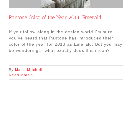
Pantone Color of the Year 2013: Emerald
If you follow along in the design world I’m sure
you’ve heard that Pantone has introduced their
color of the year for 2013 as Emerald. But you may
be wondering… what exactly does this mean?
By
Marta Mitchell
Read More