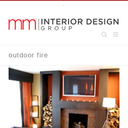
Skip
-
to
content
outdoor fire