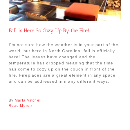
Fall is Here So Cozy Up By the Fire!
I’m not sure how the weather is in your part of the
world, but here in North Carolina, fall is officially
here! The leaves have changed and the
temperature has dropped meaning that the time
has come to cozy up on the couch in front of the
fire. Fireplaces are a great element in any space
and can be addressed in many different ways.
By
Marta Mitchell
Read More