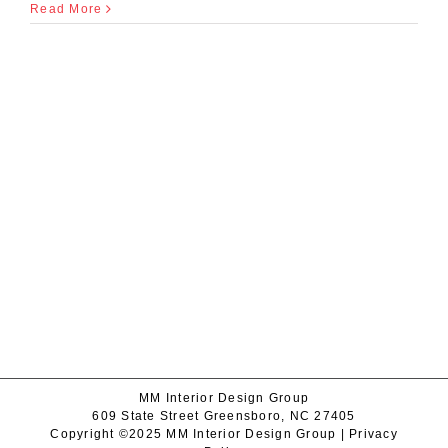
Read More
MM Interior Design Group
609 State Street Greensboro, NC 27405
Copyright ©2025 MM Interior Design Group |
Privacy