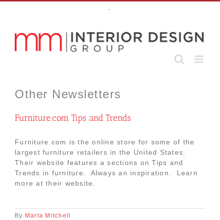
Skip
-
to
content
Other Newsletters
Furniture.com Tips and Trends
Furniture.com is the online store for some of the
largest furniture retailers in the United States.
Their website features a sections on Tips and
Trends in furniture. Always an inspiration. Learn
more at their website.
By
Marta Mitchell