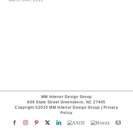
MM Interior Design Group
609 State Street Greensboro, NC 27405
Copyright ©2025 MM Interior Design Group |
Privacy
Policy
Facebook
Instagram
Pinterest
X
LinkedIn
ASID
Houzz
Emai