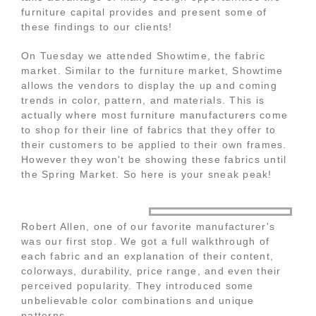
furniture capital provides and present some of
these findings to our clients!
On Tuesday we attended Showtime, the fabric
market. Similar to the furniture market, Showtime
allows the vendors to display the up and coming
trends in color, pattern, and materials. This is
actually where most furniture manufacturers come
to shop for their line of fabrics that they offer to
their customers to be applied to their own frames.
However they won't be showing these fabrics until
the Spring Market. So here is your sneak peak!
Robert Allen, one of our favorite manufacturer's
was our first stop. We got a full walkthrough of
each fabric and an explanation of their content,
colorways, durability, price range, and even their
perceived popularity. They introduced some
unbelievable color combinations and unique
patterns.