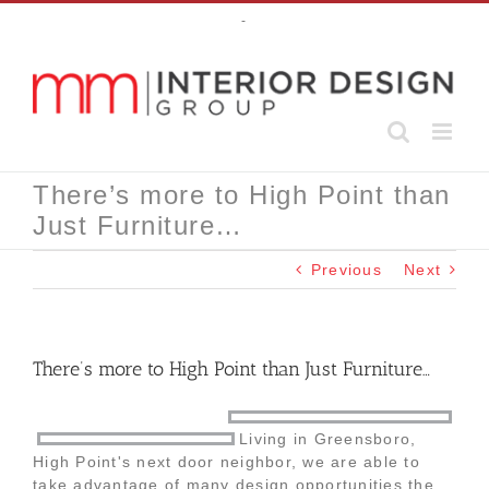
Skip
-
to
content
There’s more to High Point than
Just Furniture…
Previous
Next
There’s more to High Point than Just Furniture…
Living in Greensboro,
High Point's next door neighbor, we are able to
take advantage of many design opportunities the