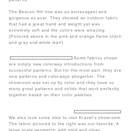
The Beacon Hill line was as extravagant and
gorgeous as ever. They showed an outdoor fabric
that had a great hand and weight yet was
extremely soft and the colors were amazing.
(Pictured above in the pink and orange flame stitch
and gray and white ikat!)
Some fabrics shown
are simply new colorway introductions from
successful patterns. But for the most part, they are
new patterns and colorways altogether. The
showroom was set up by color and they have so
many great patterns and solids that work perfectly
together based on their color palettes.
We also took some time to visit Kravet's showroom.
The fabric pictured to the right was our favorite. A
large scale geometric with gold and silver.