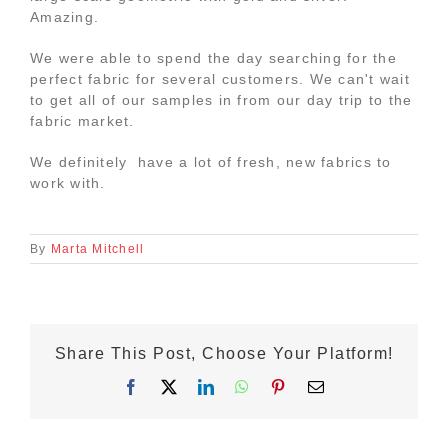
Amazing.
We were able to spend the day searching for the
perfect fabric for several customers. We can't wait
to get all of our samples in from our day trip to the
fabric market.
We definitely have a lot of fresh, new fabrics to
work with.
By
Marta Mitchell
Share This Post, Choose Your Platform!
Facebook
X
LinkedIn
WhatsApp
Pinterest
Email