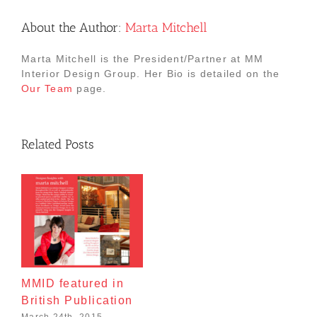
About the Author:
Marta Mitchell
Marta Mitchell is the President/Partner at MM
Interior Design Group. Her Bio is detailed on the
Our Team
page.
Related Posts
MMID featured in
British Publication
March 24th, 2015