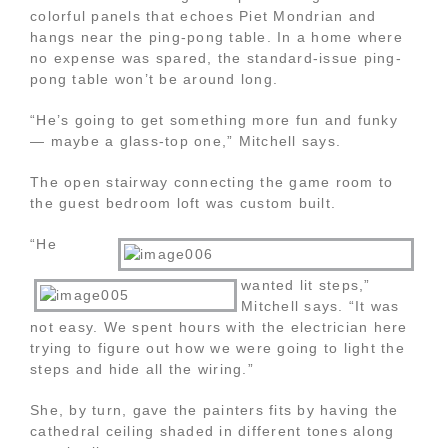
colorful panels that echoes Piet Mondrian and
hangs near the ping-pong table. In a home where
no expense was spared, the standard-issue ping-
pong table won’t be around long.
“He’s going to get something more fun and funky
— maybe a glass-top one,” Mitchell says.
The open stairway connecting the game room to
the guest bedroom loft was custom built.
“He
wanted lit steps,”
Mitchell says. “It was
not easy. We spent hours with the electrician here
trying to figure out how we were going to light the
steps and hide all the wiring.”
She, by turn, gave the painters fits by having the
cathedral ceiling shaded in different tones along