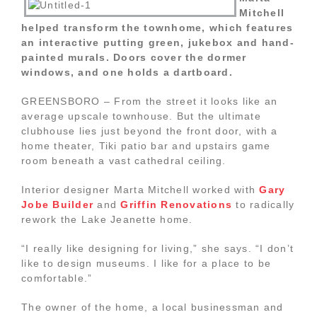
Mitchell
helped transform the townhome, which features
an interactive putting green, jukebox and hand-
painted murals. Doors cover the dormer
windows, and one holds a dartboard.
GREENSBORO – From the street it looks like an
average upscale townhouse. But the ultimate
clubhouse lies just beyond the front door, with a
home theater, Tiki patio bar and upstairs game
room beneath a vast cathedral ceiling.
Interior designer Marta Mitchell worked with
Gary
Jobe Builder
and
Griffin Renovations
to radically
rework the Lake Jeanette home.
“I really like designing for living,” she says. “I don’t
like to design museums. I like for a place to be
comfortable.”
The owner of the home, a local businessman and