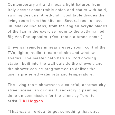
Contemporary art and mosaic light fixtures from
Italy accent comfortable sofas and chairs with bold,
swirling designs. A red-cloth pool table divides the
living room from the kitchen. Several rooms have
unusual ceiling fans, from the angled acrylic blades
of the fan in the exercise room to the aptly named
Big Ass Fan upstairs. (Yes, that’s a brand name.)
Universal remotes in nearly every room control the
TVs, lights, audio, theater chairs and window
shades. The master bath has an iPod docking
station built into the wall outside the shower, and
the shower can be programmed to deliver the
user’s preferred water jets and temperature.
The living room showcases a colorful, abstract city
street scene, an original fused-acrylic painting
done on commission for the client by Toronto
artist
Tibi Hegyesi
.
“That was an ordeal to get something that size,