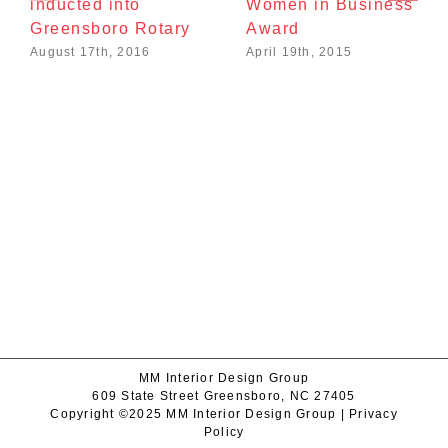
inducted into
Women in Business
Greensboro Rotary
Award
August 17th, 2016
April 19th, 2015
MM Interior Design Group
609 State Street Greensboro, NC 27405
Copyright ©2025 MM Interior Design Group |
Privacy
Policy