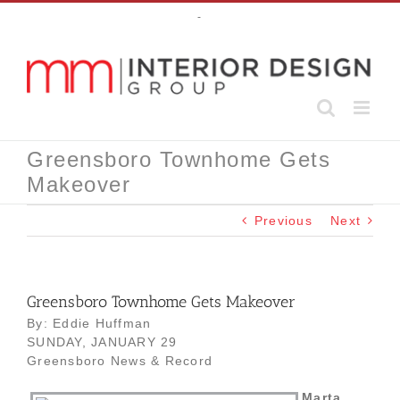
Skip
-
to
content
Greensboro Townhome Gets
Makeover
Previous
Next
Greensboro Townhome Gets Makeover
By: Eddie Huffman
SUNDAY, JANUARY 29
Greensboro News & Record
Marta