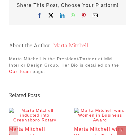
Share This Post, Choose Your Platform!
Facebook
X
LinkedIn
WhatsApp
Pinterest
Email
About the Author:
Marta Mitchell
Marta Mitchell is the President/Partner at MM
Interior Design Group. Her Bio is detailed on the
Our Team
page.
Related Posts
Marta Mitchell
Marta Mitchell wins