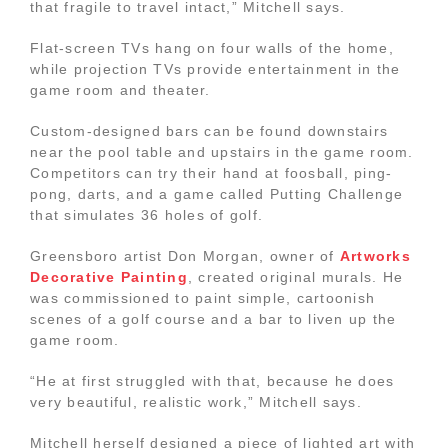
that fragile to travel intact,” Mitchell says.
Flat-screen TVs hang on four walls of the home,
while projection TVs provide entertainment in the
game room and theater.
Custom-designed bars can be found downstairs
near the pool table and upstairs in the game room.
Competitors can try their hand at foosball, ping-
pong, darts, and a game called Putting Challenge
that simulates 36 holes of golf.
Greensboro artist Don Morgan, owner of
Artworks
Decorative Painting
, created original murals. He
was commissioned to paint simple, cartoonish
scenes of a golf course and a bar to liven up the
game room.
“He at first struggled with that, because he does
very beautiful, realistic work,” Mitchell says.
Mitchell herself designed a piece of lighted art with