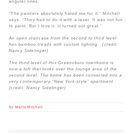
angular lines.
“The painters absolutely hated me for it,” Mitchell
says. “They had to do it with a laser. It was not fun
to paint. But I love it. It turned out great.”
An open staircase from the second to third level
has bamboo treads with custom lighting. (credit:
Nancy Sidelinger)
The third level of this Greensboro townhome is
now a loft that looks over the lounge area of the
second level. The home has been converted into a
very contemporary “New York-style” apartment.
(credit: Nancy Sidelinger)
By
Marta Mitchell