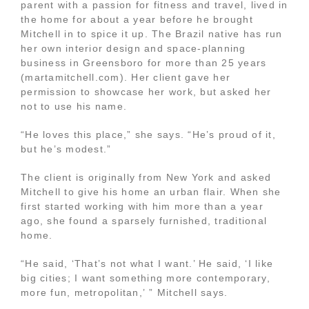
parent with a passion for fitness and travel, lived in
the home for about a year before he brought
Mitchell in to spice it up. The Brazil native has run
her own interior design and space-planning
business in Greensboro for more than 25 years
(martamitchell.com). Her client gave her
permission to showcase her work, but asked her
not to use his name.
“He loves this place,” she says. “He’s proud of it,
but he’s modest.”
The client is originally from New York and asked
Mitchell to give his home an urban flair. When she
first started working with him more than a year
ago, she found a sparsely furnished, traditional
home.
“He said, ‘That’s not what I want.’ He said, ‘I like
big cities; I want something more contemporary,
more fun, metropolitan,’ ” Mitchell says.