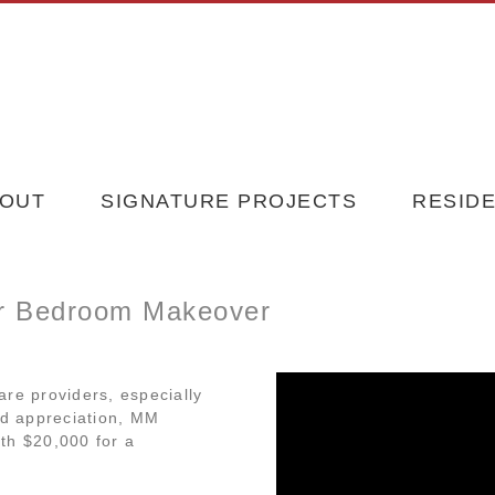
OUT
SIGNATURE PROJECTS
RESIDE
or Bedroom Makeover
are providers, especially
nd appreciation, MM
th $20,000 for a