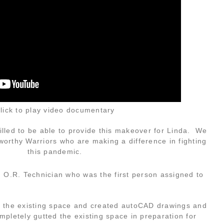
lick to play video documentary
led to be able to provide this makeover for Linda. We
 worthy Warriors who are making a difference in fighting
this pandemic.
 O.R. Technician who was the first person assigned to
 the existing space and created autoCAD drawings and
pletely gutted the existing space in preparation for