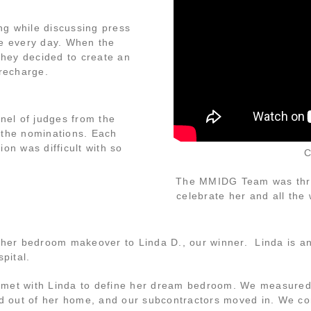
ng while discussing press
e every day. When the
 they decided to create an
recharge.
nel of judges from the
 the nominations. Each
n was difficult with so
C
The MMIDG Team was thril
celebrate her and all the
 her bedroom makeover to Linda D., our winner. Linda is an
pital.
 met with Linda to define her dream bedroom. We measured
d out of her home, and our subcontractors moved in. We com