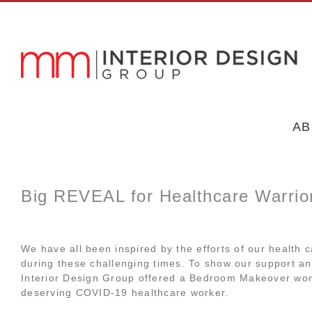
Skip
to
content
AB
Big REVEAL for Healthcare Warri
We have all been inspired by the efforts of our health c
during these challenging times. To show our support a
Interior Design Group offered a Bedroom Makeover wor
deserving COVID-19 healthcare worker.