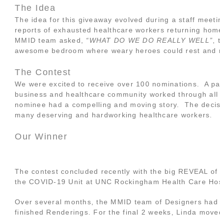
The Idea
The idea for this giveaway evolved during a staff meeti
reports of exhausted healthcare workers returning hom
MMID team asked,
“WHAT DO WE DO REALLY WELL”
,
awesome bedroom where weary heroes could rest and 
The Contest
We were excited to receive over 100 nominations. A pa
business and healthcare community worked through all
nominee had a compelling and moving story. The decisio
many deserving and hardworking healthcare workers.
Our Winner
The contest concluded recently with the big REVEAL of
the COVID-19 Unit at UNC Rockingham Health Care Hos
Over several months, the MMID team of Designers had
finished Renderings. For the final 2 weeks, Linda move