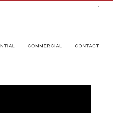
-
NTIAL
COMMERCIAL
CONTACT