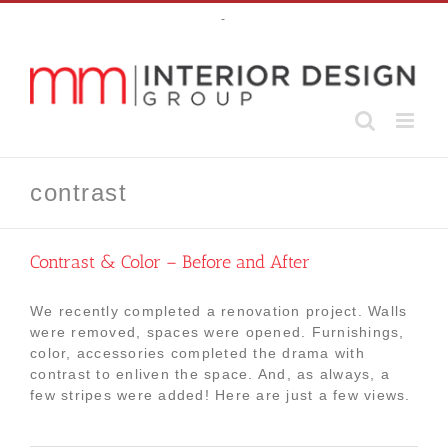
Skip
-
to
content
contrast
Contrast & Color – Before and After
We recently completed a renovation project. Walls
were removed, spaces were opened. Furnishings,
color, accessories completed the drama with
contrast to enliven the space. And, as always, a
few stripes were added! Here are just a few views.