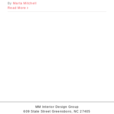
By
Marta Mitchell
Read More
MM Interior Design Group
609 State Street Greensboro, NC 27405