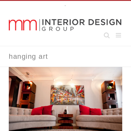
Skip
-
to
content
hanging art