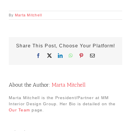
By
Marta Mitchell
Share This Post, Choose Your Platform!
Facebook
X
LinkedIn
WhatsApp
Pinterest
Email
About the Author:
Marta Mitchell
Marta Mitchell is the President/Partner at MM
Interior Design Group. Her Bio is detailed on the
Our Team
page.