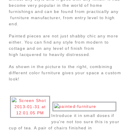
become very popular in the world of home
furnishings and can be found from practically any
furniture manufacturer, from entry level to high
end.
Painted pieces are not just shabby chic any more
either. You can find any style from modern to
cottage and on any level of finish from
high lacquered to heavily distressed.
As shown in the picture to the right, combining
different color furniture gives your space a custom
look!
Introduce it in small doses if
you're not too sure this is your
cup of tea. A pair of chairs finished in