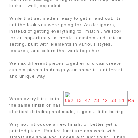
looks… well, expected.
While that set made it easy to get in and out, its
not the look you were going for. As designers,
instead of getting everything to "match", we look
for an opportunity to create a custom and unique
setting, built with elements in various styles,
textures, and colors that work together .
We mix different pieces together and can create
custom pieces to design your home in a different
and unique way.
When everything is in
the same finish or has
identical detailing and scale, it gets a little boring.
Why not introduce a new finish, or better yet a
painted piece. Painted furniture can work with
almost any style and it goes with any finish. It has