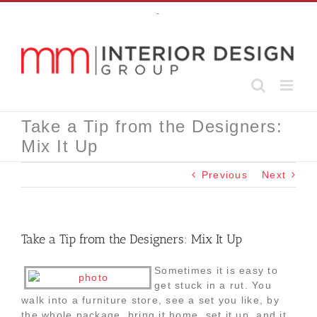
Skip
-
to
content
Take a Tip from the Designers:
Mix It Up
Previous
Next
Take a Tip from the Designers: Mix It Up
Sometimes it is easy to
get stuck in a rut. You
walk into a furniture store, see a set you like, by
the whole package, bring it home, set it up, and it