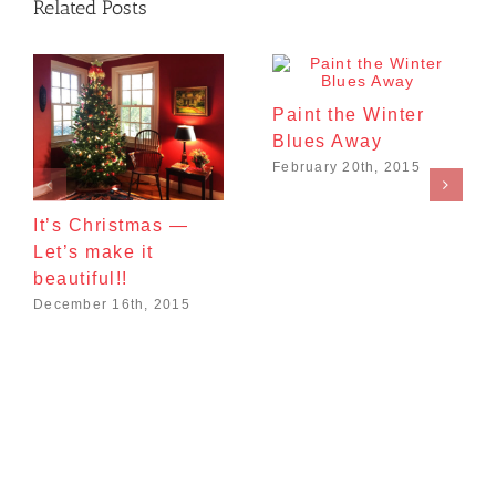
Related Posts
Paint the Winter
Blues Away
February 20th, 2015
It’s Christmas —
Let’s make it
beautiful!!
December 16th, 2015