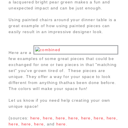
a lacquered bright pear green makes a fun and
unexpected impact and can be just enough.
Using painted chairs around your dinner table is a
great example of how using painted pieces can
easily result in an impressive designer look.
Here are a
few examples of some great pieces that could be
exchanged for one or two pieces in that "matching
set" you've grown tired of. These pieces are
unique. They offer a way for your space to look
different from anything thathas been done before.
The colors will make your space fun!
Let us know if you need help creating your own
unique space!
{sources:
here
,
here
,
here
,
here
,
here
,
here,
here,
here
,
here
,
here
, and
here.