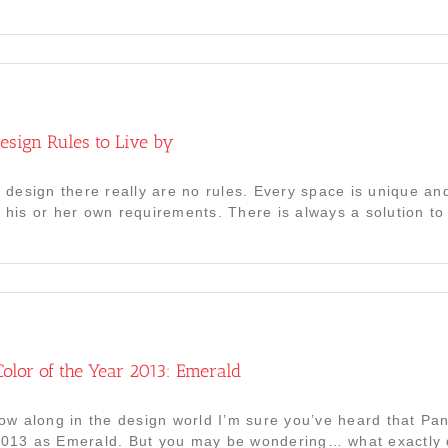
Design Rules to Live by
or design there really are no rules. Every space is unique a
d his or her own requirements. There is always a solution to
olor of the Year 2013: Emerald
llow along in the design world I’m sure you’ve heard that Pan
2013 as Emerald. But you may be wondering… what exactly