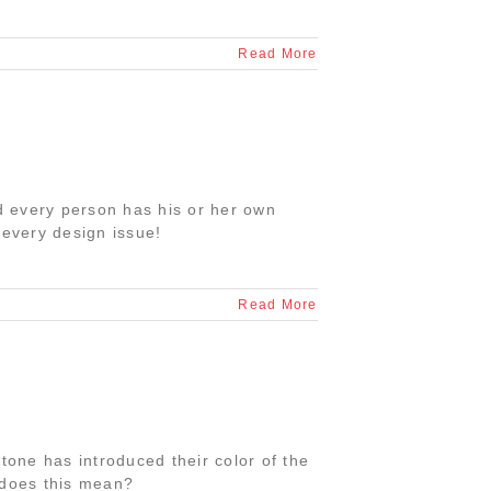
Read More
nd every person has his or her own
 every design issue!
Read More
tone has introduced their color of the
 does this mean?