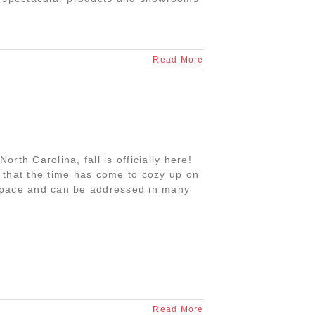
Read More
orth Carolina, fall is officially here!
that the time has come to cozy up on
y space and can be addressed in many
Read More