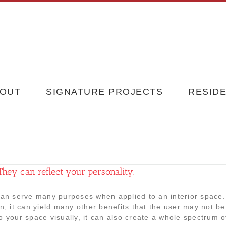
OUT
SIGNATURE PROJECTS
RESIDE
They can reflect your personality.
can serve many purposes when applied to an interior space
on, it can yield many other benefits that the user may not b
o your space visually, it can also create a whole spectrum of