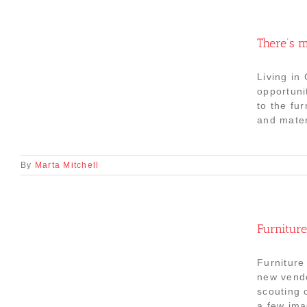
There’s m
Living in
opportuni
to the fu
and mater
By
Marta Mitchell
Furniture
Furniture
new vendo
scouting 
a few ima