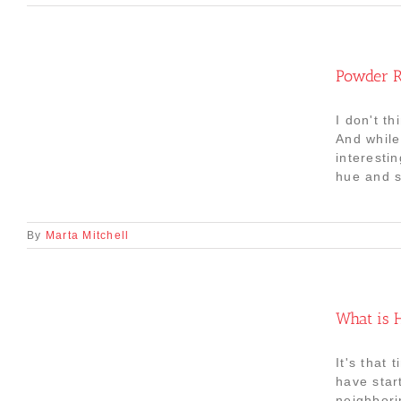
Powder R
I don't th
And while
interesti
hue and sa
By
Marta Mitchell
What is H
It's that
have star
neighbori