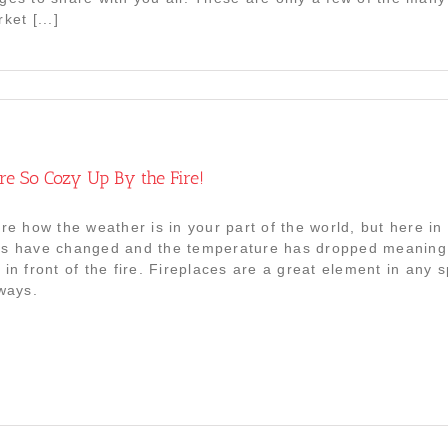
ket [...]
ere So Cozy Up By the Fire!
re how the weather is in your part of the world, but here in N
s have changed and the temperature has dropped meaning 
 in front of the fire. Fireplaces are a great element in an
 ways.