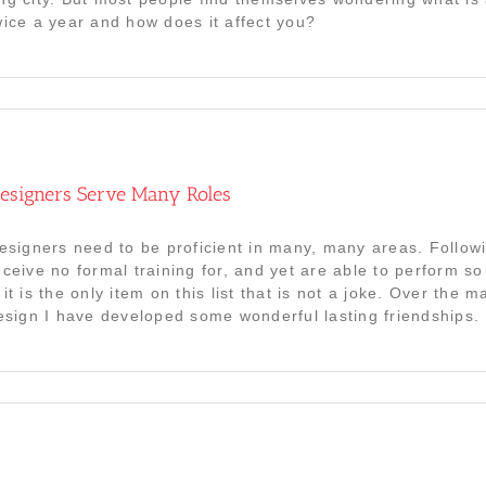
wice a year and how does it affect you?
 Designers Serve Many Roles
Designers need to be proficient in many, many areas. Follow
eceive no formal training for, and yet are able to perform s
it is the only item on this list that is not a joke. Over the
design I have developed some wonderful lasting friendships. 