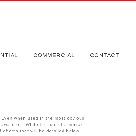
-
NTIAL
COMMERCIAL
CONTACT
. Even when used in the most obvious
e aware of. While the use of a mirror
 effects that will be detailed below.