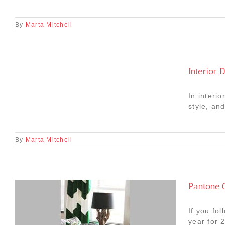
By
Marta Mitchell
Interior 
In interi
style, an
By
Marta Mitchell
Pantone C
If you fo
year for 