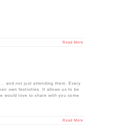
Read More
es… and not just attending them. Every
ir own festivities. It allows us to be
We would love to share with you some
Read More