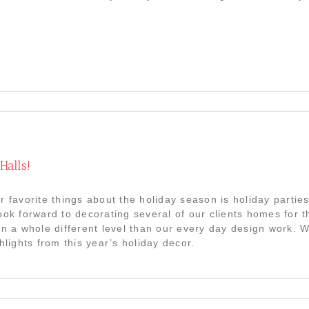
Halls!
r favorite things about the holiday season is holiday parti
ook forward to decorating several of our clients homes for the
on a whole different level than our every day design work. 
hlights from this year’s holiday decor.