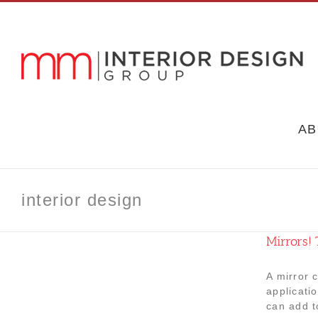
Skip
to
content
AB
interior design
Mirrors! 
A mirror 
applicati
can add t