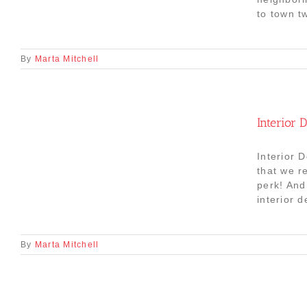
to town t
By
Marta Mitchell
Interior
Interior 
that we r
perk! And 
interior 
By
Marta Mitchell