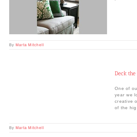
By
Marta Mitchell
Deck the 
One of ou
year we l
creative 
of the hig
By
Marta Mitchell