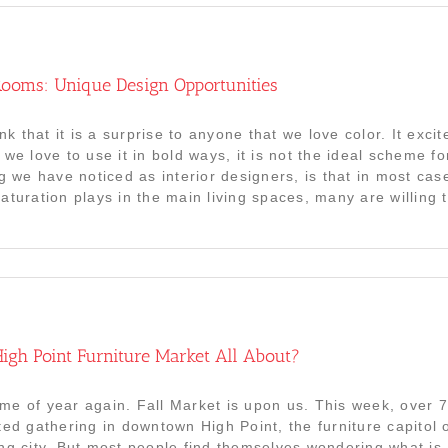
ooms: Unique Design Opportunities
ink that it is a surprise to anyone that we love color. It exci
 we love to use it in bold ways, it is not the ideal scheme f
ng we have noticed as interior designers, is that in most cas
turation plays in the main living spaces, many are willing to
igh Point Furniture Market All About?
 time of year again. Fall Market is upon us. This week, over 
ted gathering in downtown High Point, the furniture capitol
ng city. But most people find themselves wondering what is 