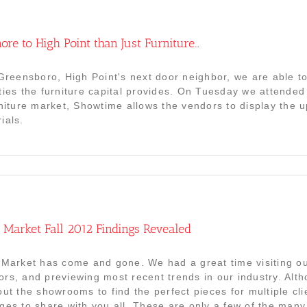
ore to High Point than Just Furniture…
 Greensboro, High Point's next door neighbor, we are able 
ties the furniture capital provides. On Tuesday we attended
rniture market, Showtime allows the vendors to display the u
ials.
 Market Fall 2012 Findings Revealed
 Market has come and gone. We had a great time visiting ou
rs, and previewing most recent trends in our industry. Alt
out the showrooms to find the perfect pieces for multiple cli
ges to share with you all. These are only a few of the ma