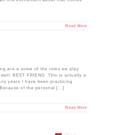
Read More
ing are a some of the roles we play
o well: BEST FRIEND: This is actually a
 many years I have been practicing
Because of the personal [...]
Read More