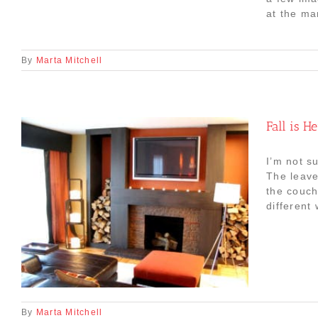
at the mar
By
Marta Mitchell
Fall is H
I’m not su
The leave
the couch
different
By
Marta Mitchell