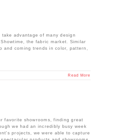
to take advantage of many design
 Showtime, the fabric market. Similar
p and coming trends in color, pattern,
Read More
r favorite showrooms, finding great
hough we had an incredibly busy week
ent's projects, we were able to capture
ny spectacular products and showrooms