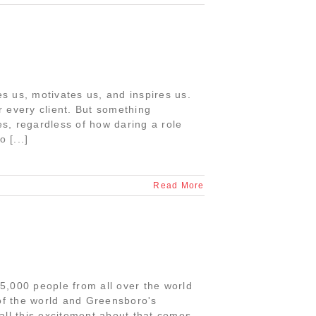
tes us, motivates us, and inspires us.
or every client. But something
es, regardless of how daring a role
 [...]
Read More
75,000 people from all over the world
 of the world and Greensboro's
all this excitement about that comes